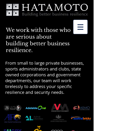
We work with those who
are serious about
building better business
resilience.
From small to large private businesses,
sports administrators and clubs, state
owned corporations and government
departments, our team will work
tirelessly to address your specific
resilience and security needs.